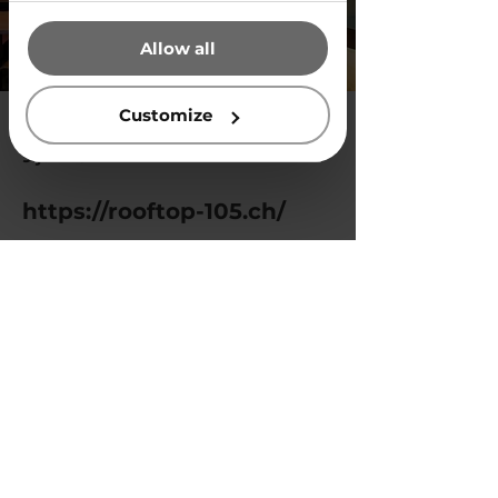
that they’ve collected from your
Allow all
use of their services.
Customize
9 jun 2024
https://rooftop-105.ch/
Previous
Next
Privacy Policy
© 2025 by Vegg White.