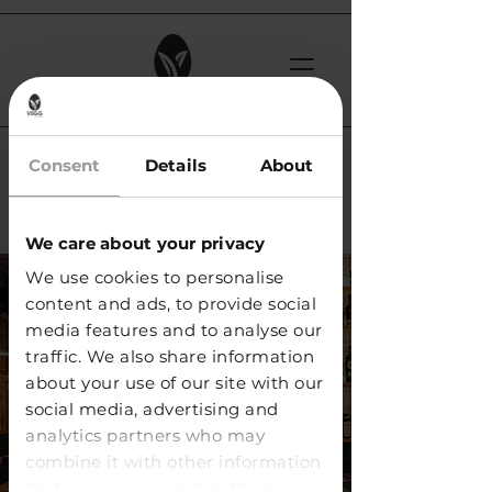
< Back
Consent
Details
About
Rooftop 105 / Lancy
We care about your privacy
We use cookies to personalise
content and ads, to provide social
media features and to analyse our
traffic. We also share information
about your use of our site with our
social media, advertising and
analytics partners who may
combine it with other information
that you’ve provided to them or