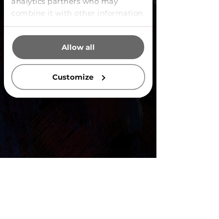
analytics partners who may
combine it with other information
that you’ve provided to them or
that they’ve collected from your
Allow all
use of their services.
Customize