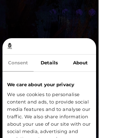
Consent
Details
About
We care about your privacy
We use cookies to personalise
content and ads, to provide social
media features and to analyse our
traffic. We also share information
about your use of our site with our
social media, advertising and