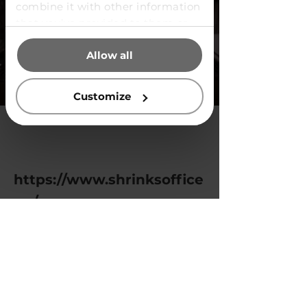
combine it with other information
that you’ve provided to them or
that they’ve collected from your
Allow all
use of their services.
Customize
https://www.shrinksoffice
.cz/en
Previous
Next