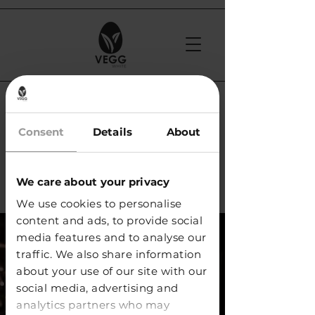
< Back
Shrinks Office -
Consent
Details
About
Prague (Czech
We care about your privacy
Republic)
We use cookies to personalise
content and ads, to provide social
media features and to analyse our
traffic. We also share information
about your use of our site with our
social media, advertising and
analytics partners who may