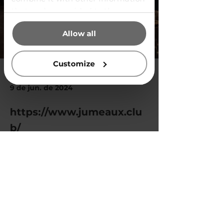
that you’ve provided to them or
that they’ve collected from your
Allow all
use of their services.
Customize
9 de jun. de 2024
https://www.jumeaux.clu
b/
Previous
Next