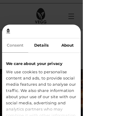
< Back
Consent
Details
About
Jumeaux Club /
Geneva
We care about your privacy
We use cookies to personalise
content and ads, to provide social
media features and to analyse our
traffic. We also share information
about your use of our site with our
social media, advertising and
analytics partners who may
combine it with other information