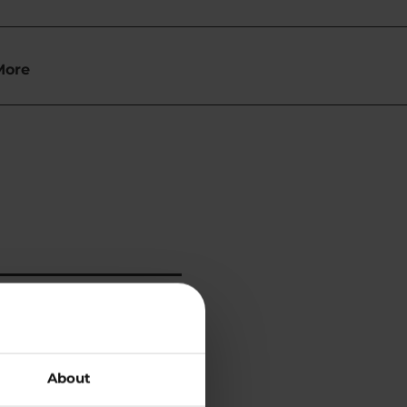
More
About