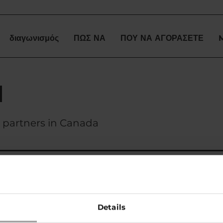
διαγωνισμός
ΠΩΣ ΝΑ
ΠΟΥ ΝΑ ΑΓΟΡΑΣΕΤΕ
a
ss partners in Canada
Collective
tel. +1 403-804-8883
Details