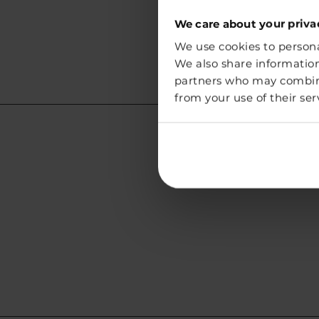
We care about your priva
We use cookies to personal
We also share information
partners who may combine 
from your use of their ser
Lithuania
Address:
Vegg White Sp. z o.o.
Chmielna 73
00-801 Warszawa