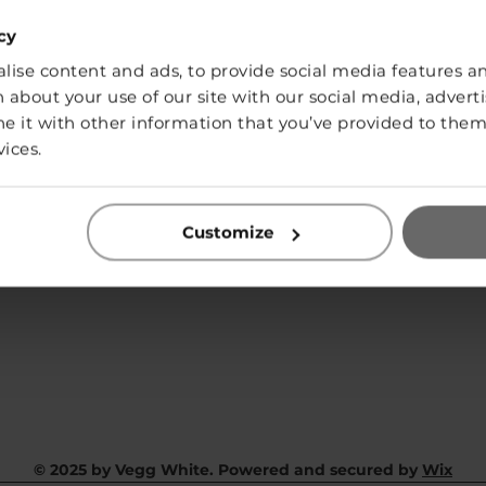
cy
ise content and ads, to provide social media features and
SHOP
 about your use of our site with our social media, adverti
it with other information that you’ve provided to them 
vices.
Contact:
info@vegg-white.com
Customize
Privacy Policy
© 2025 by Vegg White. Powered and secured by
Wix