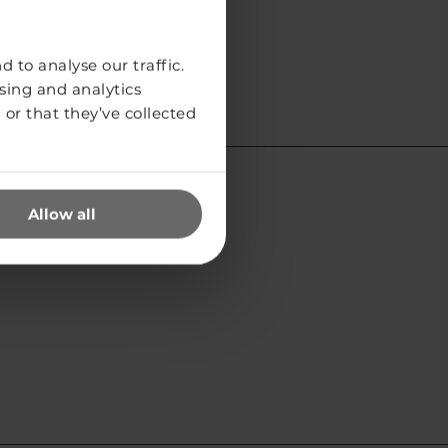
 to analyse our traffic.
sing and analytics
or that they’ve collected
Allow all