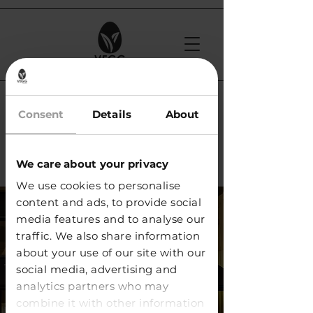
< Back
Consent
Details
About
Bottled Brothers /
Geneva
We care about your privacy
We use cookies to personalise
content and ads, to provide social
media features and to analyse our
traffic. We also share information
about your use of our site with our
social media, advertising and
analytics partners who may
combine it with other information