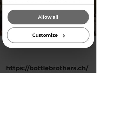
that you’ve provided to them or
that they’ve collected from your
Allow all
use of their services.
Customize
https://bottlebrothers.ch/
Previous
Next
Privacy Policy