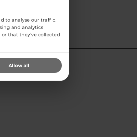
 to analyse our traffic.
sing and analytics
or that they’ve collected
Allow all