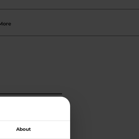
More
About