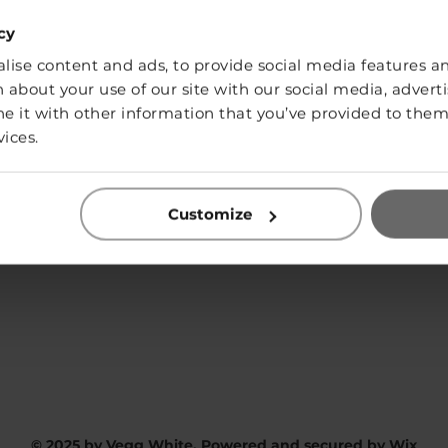
cy
ise content and ads, to provide social media features and
SHOP
 about your use of our site with our social media, adverti
it with other information that you’ve provided to them 
vices.
Contact:
Customize
info@vegg-white.com
Privacy Policy
© 2025 by Vegg White. Powered and secured by
Wix