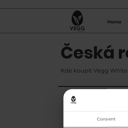
Home
Česká r
Kde koupit Vegg White 
Znanzibar s.r.
Consent