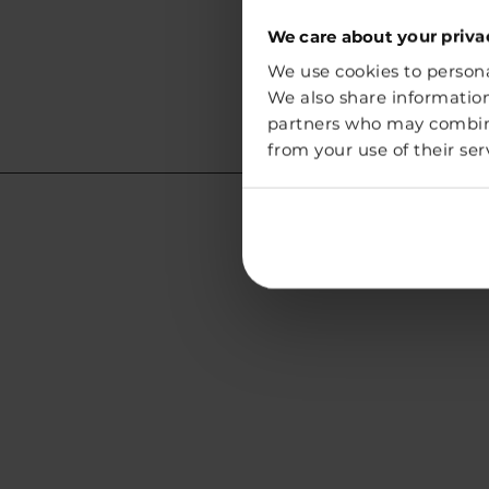
We care about your priva
We use cookies to personal
We also share information
partners who may combine 
from your use of their ser
Lithuania
Address:
Vegg White Sp. z o.o.
Chmielna 73
00-801 Warszawa