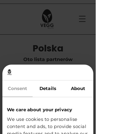
Polska
Oto lista partnerów
handlowych w Polsce
Consent
Details
About
​APS Glass & Bar Supply Sp. z o.o.
e-mail:
info@apspolska.pl
tel. +48 668 233 573
We care about your privacy
We use cookies to personalise
KUP
content and ads, to provide social
media features and to analyse our