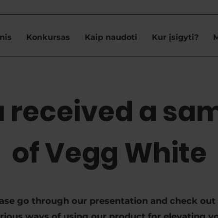
nis
Konkursas
Kaip naudoti
Kur įsigyti?
 received a sa
of Vegg White
ase go through our presentation and check out
rious ways of using our product for elevating y