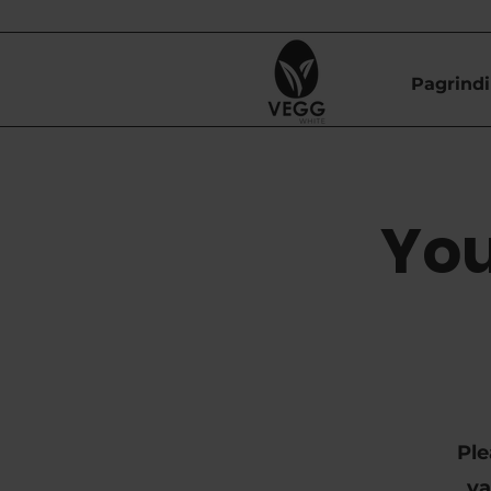
Pagrindi
You
Ple
va