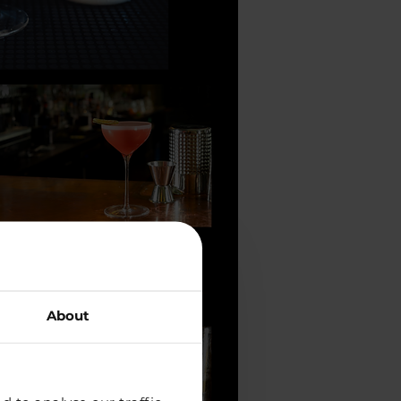
About