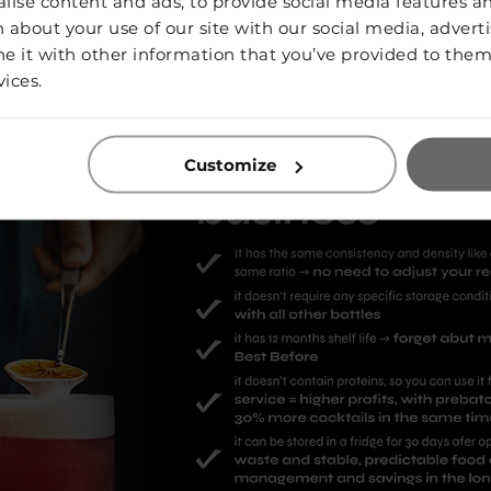
ise content and ads, to provide social media features and
 about your use of our site with our social media, adverti
it with other information that you’ve provided to them 
vices.
Customize