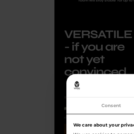
Consent
We care about your priva