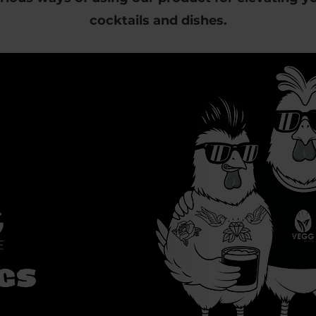
cocktails and dishes.