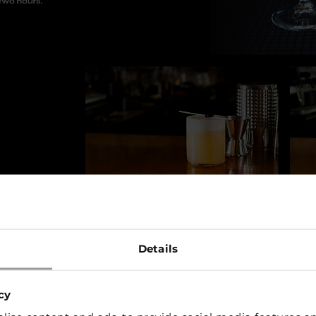
Details
cy