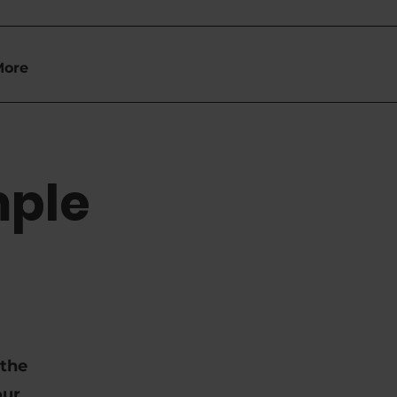
More
mple
 the
our