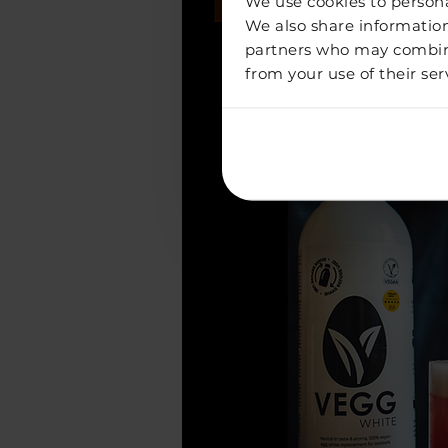
We use cookies to personal
We also share information
partners who may combine 
from your use of their ser