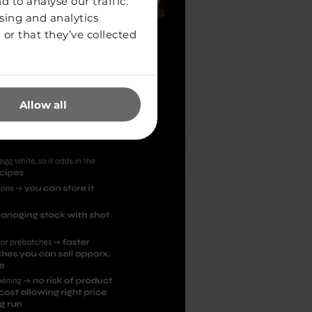
 to analyse our traffic.
sing and analytics
or that they’ve collected
Allow all