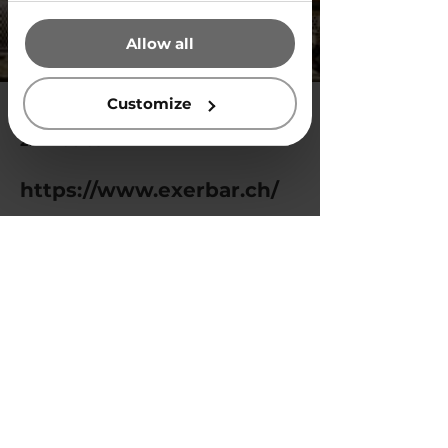
that they’ve collected from your
Allow all
use of their services.
Customize
2024-06-09
https://www.exerbar.ch/
Previous
Next
Privacy Policy
© 2025 by Vegg White.