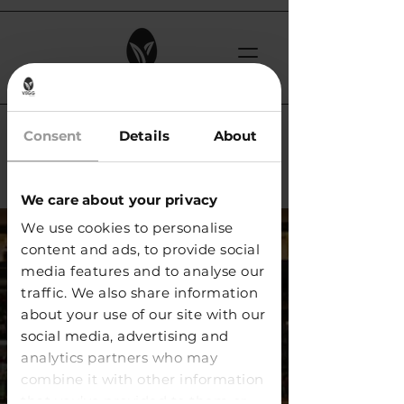
< Back
Consent
Details
About
Exer Bar / Zürich
We care about your privacy
We use cookies to personalise
content and ads, to provide social
media features and to analyse our
traffic. We also share information
about your use of our site with our
social media, advertising and
analytics partners who may
combine it with other information
that you’ve provided to them or