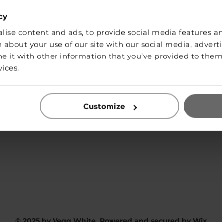
cy
ise content and ads, to provide social media features and
SHOP
 about your use of our site with our social media, adverti
it with other information that you’ve provided to them 
vices.
Contact:
Customize
info@vegg-white.com
Privacy Policy
© 2025 by Vegg White. Powered and secured by
Wix