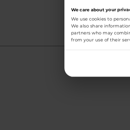
We care about your priva
We use cookies to personal
We also share information
partners who may combine 
from your use of their ser
Lithuania
Address:
Vegg White Sp. z o.o.
Chmielna 73
00-801 Warszawa