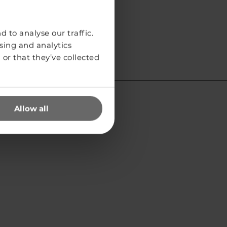
 to analyse our traffic.
sing and analytics
or that they’ve collected
Allow all