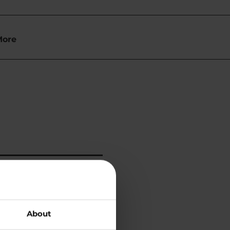
More
About