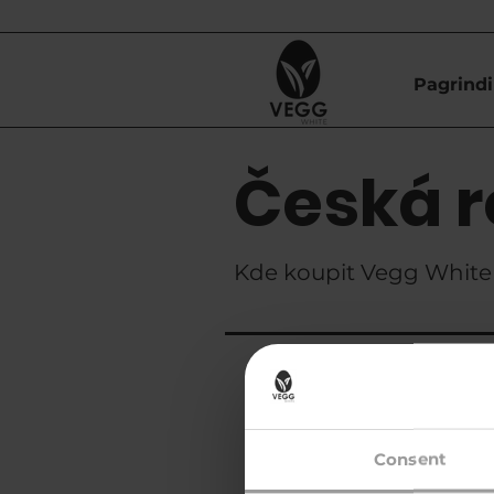
Pagrindi
Česká r
Kde koupit Vegg White 
Znanzibar s.r.
Consent