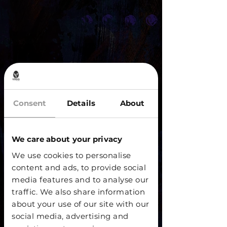
Consent
Details
About
We care about your privacy
We use cookies to personalise
content and ads, to provide social
media features and to analyse our
traffic. We also share information
about your use of our site with our
social media, advertising and