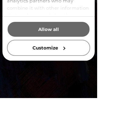
analytics partners who may
combine it with other information
that you’ve provided to them or
that they’ve collected from your
Allow all
use of their services.
Customize