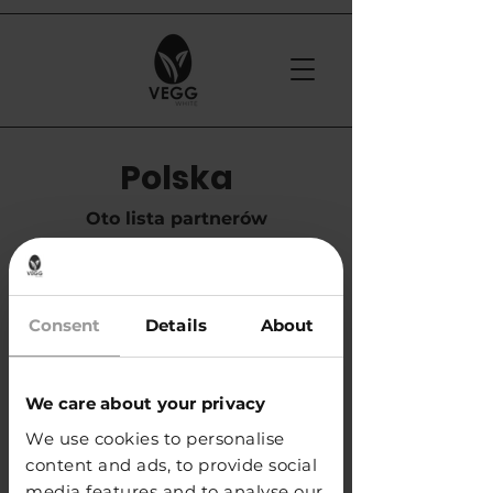
Polska
Oto lista partnerów
handlowych w Polsce
Consent
Details
About
​APS Glass & Bar Supply Sp. z o.o.
e-mail:
info@apspolska.pl
tel. +48 668 233 573
We care about your privacy
We use cookies to personalise
KUP
content and ads, to provide social
media features and to analyse our