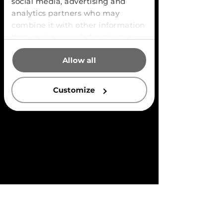
social media, advertising and
analytics partners who may
combine it with other information
that you’ve provided to them or
that they’ve collected from your
Allow all
use of their services.
Customize