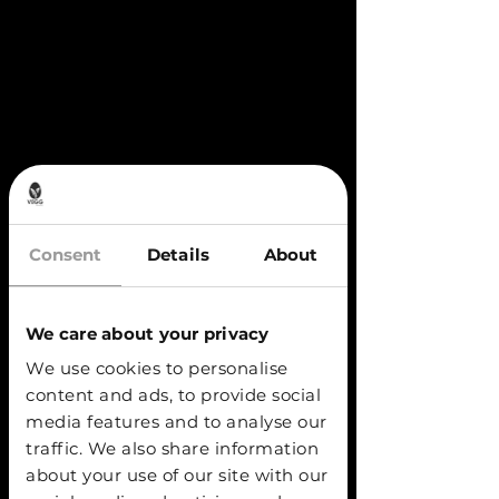
Consent
Details
About
We care about your privacy
We use cookies to personalise
content and ads, to provide social
media features and to analyse our
traffic. We also share information
about your use of our site with our