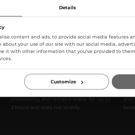
Details
With a remarkable 12-month shelf life,
Add 
cy
VEGG WHITE makes stock-up issues
no 
ise content and ads, to provide social media features and
disappear.
 about your use of our site with our social media, adverti
it with other information that you’ve provided to them 
vices.
Long Lasting Foam
Sa
Customize
VEGG WHITE based foam maintains its
With
consistency and remains stable for up to
stom
2 hours and does not stratify
boost