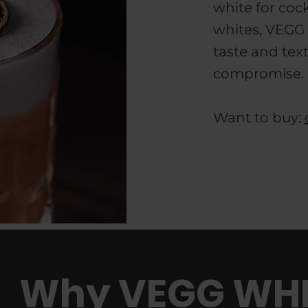
white for cock
whites, VEGG 
taste and tex
compromise.
Want to buy:
Why VEGG WHI