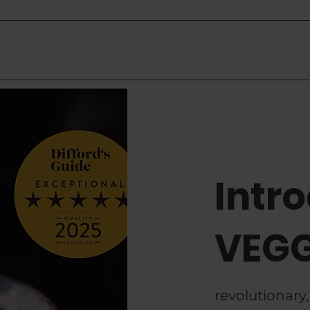
Competition
How to Use
Where To Buy
Mo
Intr
VEGG
revolutionary,