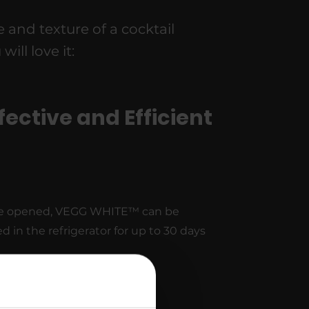
and texture of a cocktail
ll love it:
fective and Efficient
e opened, VEGG WHITE™ can be
ed in the refrigerator for up to 30 days
sy to Use