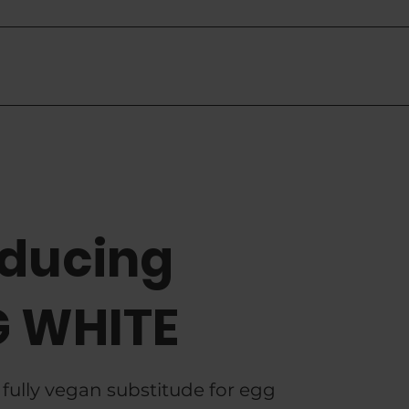
re
oducing
 WHITE
 fully vegan substitude for egg