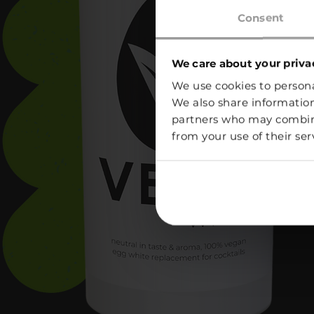
Consent
We care about your priva
We use cookies to personal
We also share information
partners who may combine 
from your use of their ser