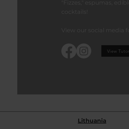
"Fizzes," espumas, edibl
cocktails!
View our social media f
View Tutor
Lithuania
Address: