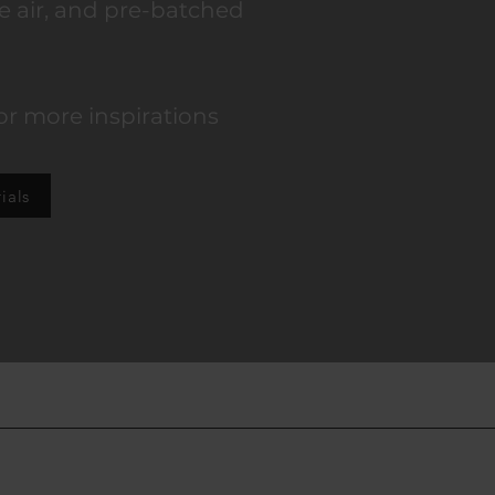
e air, and
pre-batched
or more inspirations
ials
Contact: