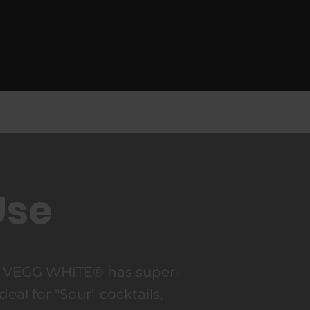
Use
r VEGG WHITE® has super-
ideal for "Sour" cocktails,