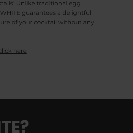
tails! Unlike traditional egg
WHITE guarantees a delightful
ture of your cocktail without any
click here
TE?