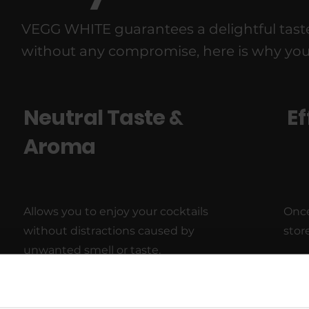
VEGG WHITE guarantees a delightful taste 
without any compromise, here is why you wi
Neutral Taste &
Ef
Aroma
Allows you to enjoy your cocktails
Onc
without distractions caused by
stor
unwanted smell or taste.
Long Shelf Life
Ea