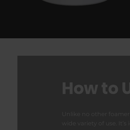
How to 
Unlike no other foame
wide variety of use. It’s 